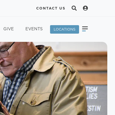
CONTACT US
GIVE
EVENTS
LOCATIONS