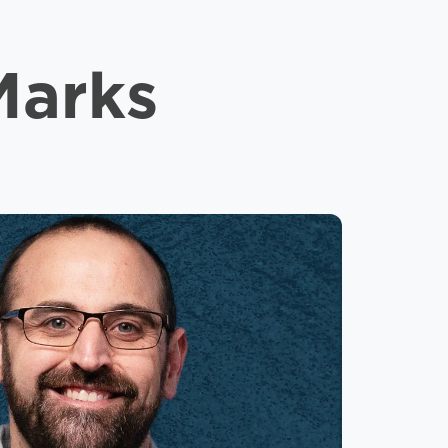
Marks