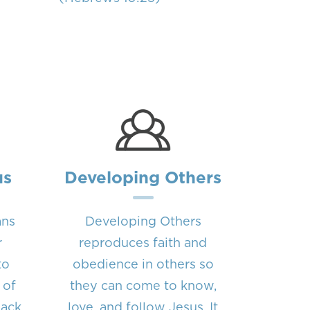
us
Developing Others
ans
Developing Others
r
reproduces faith and
to
obedience in others so
 of
they can come to know,
back
love, and follow Jesus. It