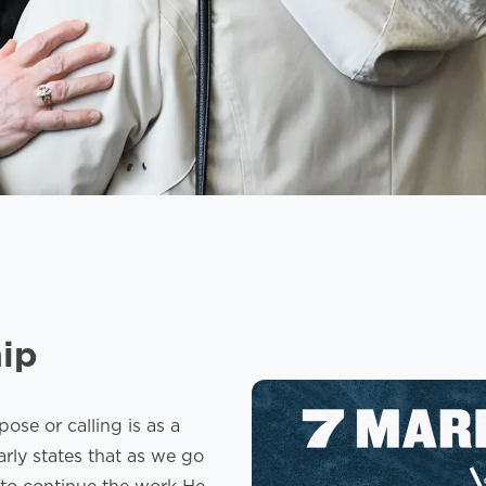
hip
se or calling is as a
arly states that as we go