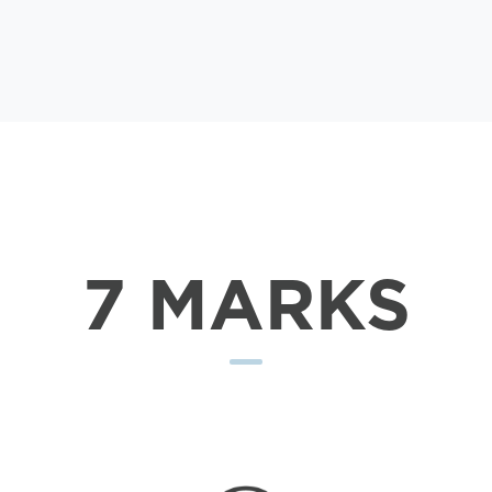
7 MARKS