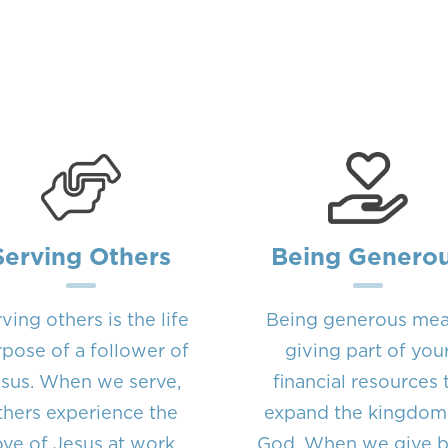
Serving Others
Being Genero
ving others is the life
Being generous me
pose of a follower of
giving part of you
sus. When we serve,
financial resources 
thers experience the
expand the kingdom
ove of Jesus at work
God. When we give 