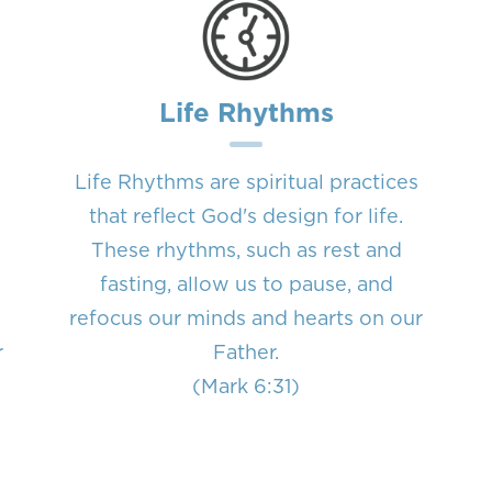
Life Rhythms
Life Rhythms are spiritual practices
that reflect God's design for life.
These rhythms, such as rest and
fasting, allow us to pause, and
refocus our minds and hearts on our
r
Father.
n
(Mark 6:31)