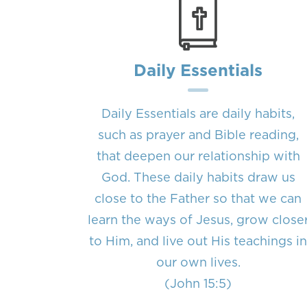
Daily Essentials
Daily Essentials are daily habits,
such as prayer and Bible reading,
that deepen our relationship with
God. These daily habits draw us
close to the Father so that we can
learn the ways of Jesus, grow close
to Him, and live out His teachings i
our own lives.
(John 15:5)