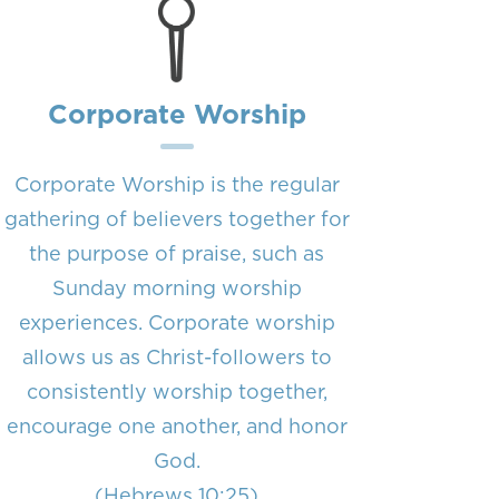
Corporate Worship
Corporate Worship is the regular
gathering of believers together for
the purpose of praise, such as
Sunday morning worship
experiences. Corporate worship
allows us as Christ-followers to
consistently worship together,
encourage one another, and honor
God.
(Hebrews 10:25)