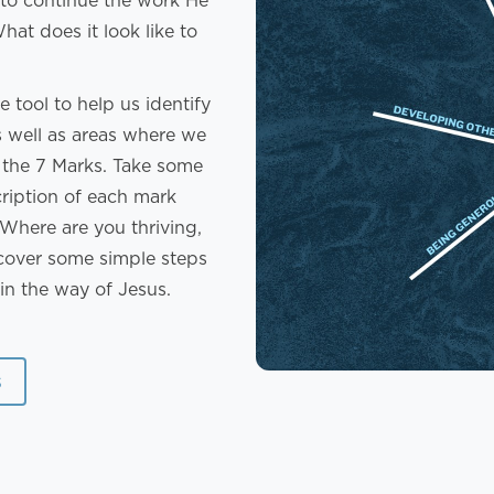
 to continue the work He
at does it look like to
 tool to help us identify
as well as areas where we
f the 7 Marks. Take some
cription of each mark
Where are you thriving,
over some simple steps
in the way of Jesus.
s