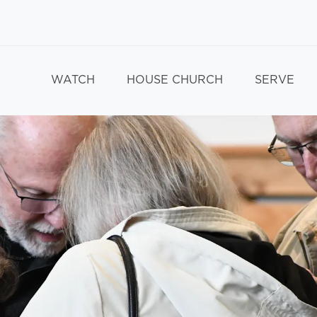
WATCH
HOUSE CHURCH
SERVE