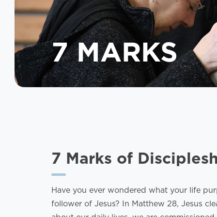
7 MARKS
7 Marks of Disciples
Have you ever wondered what your life purpo
follower of Jesus? In Matthew 28, Jesus cle