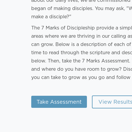
about our daily lives, we are commissioned
began of making disciples. You may ask, "Wh
make a disciple?"
The 7 Marks of Discipleship provide a simple
areas where we are thriving in our calling 
can grow. Below is a description of each o
time to read through the scripture and des
below. Then, take the 7 Marks Assessment. 
and where do you have room to grow? Disc
you can take to grow as you go and follow 
View Result
Take Assessment