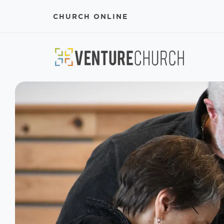
CHURCH ONLINE