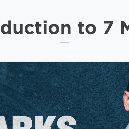
oduction to 7 