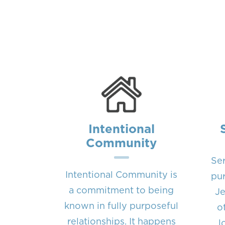
Intentional
Community
Ser
Intentional Community is
pur
a commitment to being
Je
known in fully purposeful
o
relationships. It happens
l