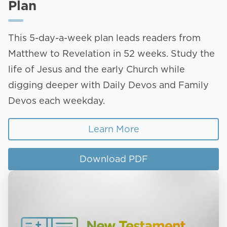
Plan
This 5-day-a-week plan leads readers from
Matthew to Revelation in 52 weeks. Study the
life of Jesus and the early Church while
digging deeper with Daily Devos and Family
Devos each weekday.
Learn More
Download PDF