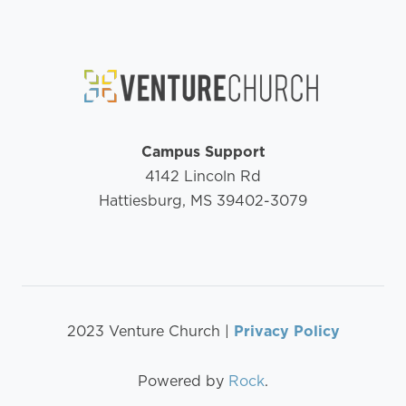
Campus Support
4142 Lincoln Rd
Hattiesburg, MS 39402-3079
2023 Venture Church |
Privacy Policy
Powered by
Rock
.