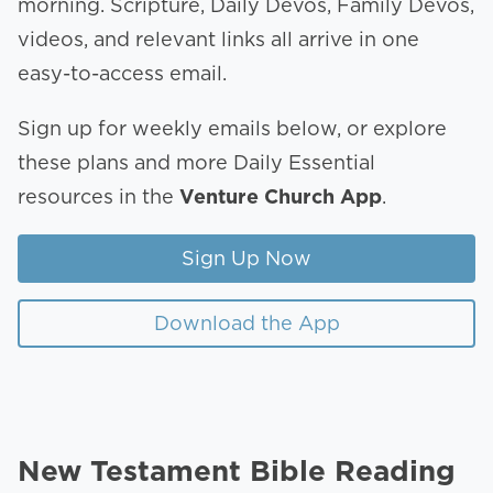
morning. Scripture, Daily Devos, Family Devos,
videos, and relevant links all arrive in one
easy-to-access email.
Sign up for weekly emails below, or explore
these plans and more Daily Essential
resources in the
Venture Church App
.
Sign Up Now
Download the App
New Testament Bible Reading