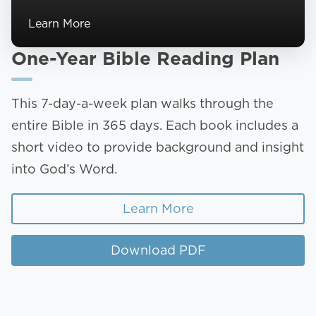
Learn More
One-Year Bible Reading Plan
This 7-day-a-week plan walks through the
entire Bible in 365 days. Each book includes a
short video to provide background and insight
into God’s Word.
Learn More
Download PDF