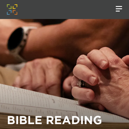
BIBLE READING