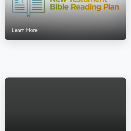
Learn More