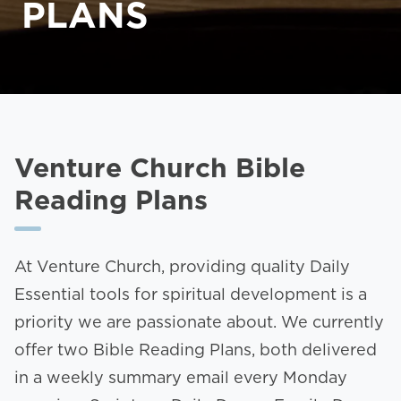
PLANS
Venture Church Bible
Reading Plans
At Venture Church, providing quality Daily
Essential tools for spiritual development is a
priority we are passionate about. We currently
offer two Bible Reading Plans, both delivered
in a weekly summary email every Monday