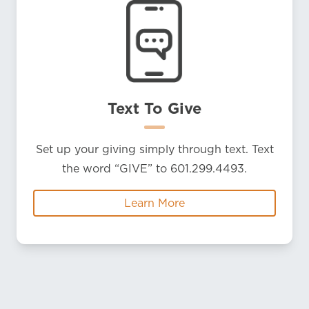
Text To Give
Set up your giving simply through text. Text
the word “GIVE” to 601.299.4493.
Learn More