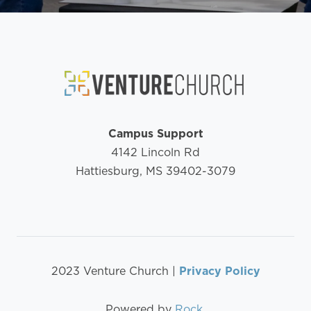
Campus Support
4142 Lincoln Rd
Hattiesburg, MS 39402-3079
2023 Venture Church |
Privacy Policy
Powered by
Rock
.