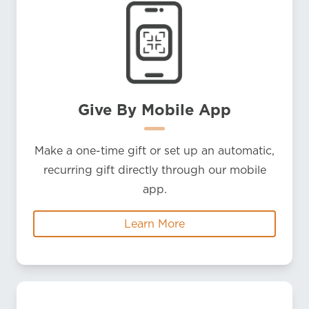
Give By Mobile App
Make a one-time gift or set up an automatic,
recurring gift directly through our mobile
app.
Learn More