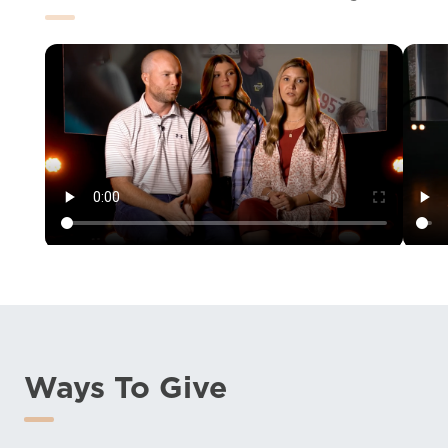
Ways To Give