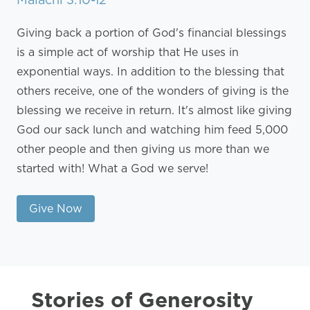
Giving back a portion of God's financial blessings
is a simple act of worship that He uses in
exponential ways. In addition to the blessing that
others receive, one of the wonders of giving is the
blessing we receive in return. It's almost like giving
God our sack lunch and watching him feed 5,000
other people and then giving us more than we
started with! What a God we serve!
Give Now
Stories of Generosity