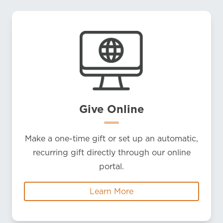
Give Online
Make a one-time gift or set up an automatic,
recurring gift directly through our online
portal.
Learn More