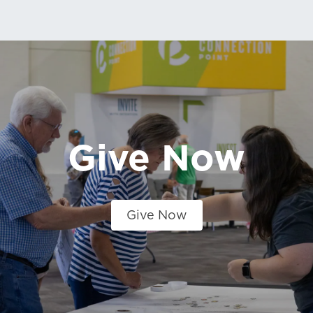
Give Now
Give Now