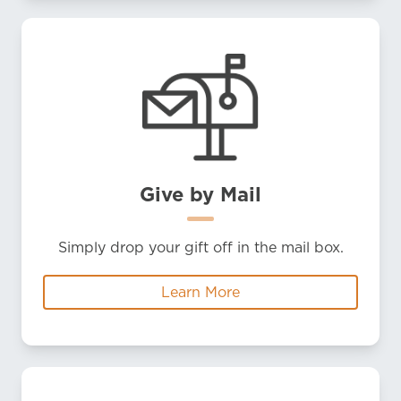
Give by Mail
Simply drop your gift off in the mail box.
Learn More