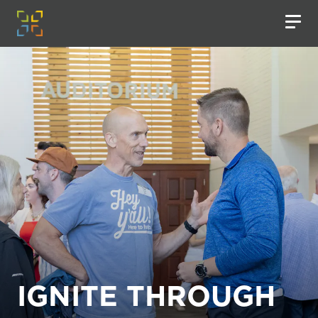
IGNITE THROUGH