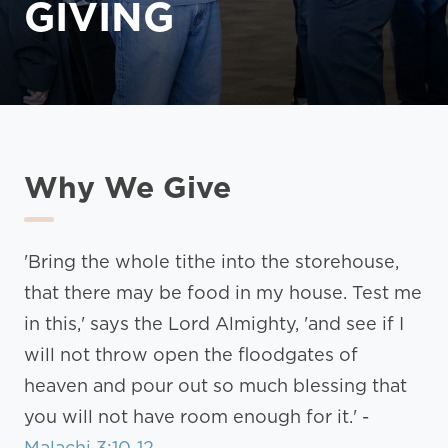
GIVING
Why We Give
'Bring the whole tithe into the storehouse,
that there may be food in my house. Test me
in this,' says the Lord Almighty, 'and see if I
will not throw open the floodgates of
heaven and pour out so much blessing that
you will not have room enough for it.' -
Malachi 3:10-12