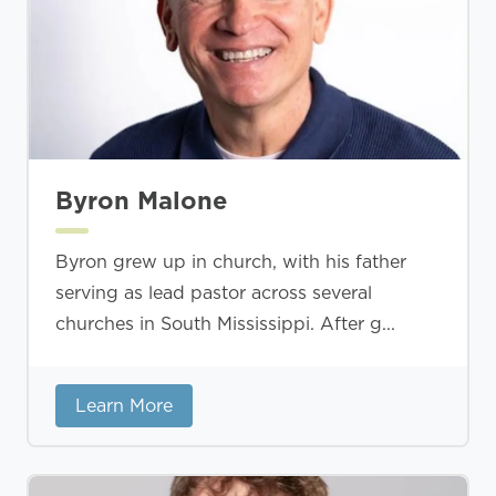
Byron Malone
Byron grew up in church, with his father
serving as lead pastor across several
churches in South Mississippi. After g...
Learn More