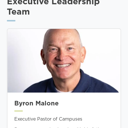
Executive Leadership
Team
Byron Malone
Executive Pastor of Campuses