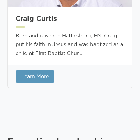
Craig Curtis
Born and raised in Hattiesburg, MS, Craig
put his faith in Jesus and was baptized as a
child at First Baptist Chur...
Learn More