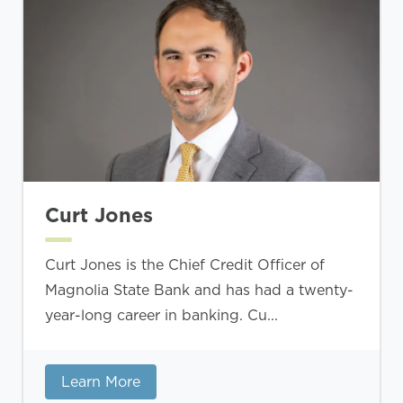
Curt Jones
Curt Jones is the Chief Credit Officer of
Magnolia State Bank and has had a twenty-
year-long career in banking. Cu...
Learn More