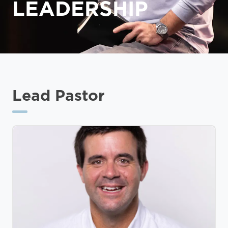
LEADERSHIP
Lead Pastor