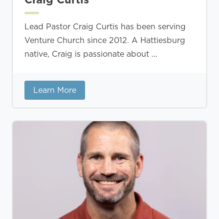
Lead Pastor Craig Curtis has been serving
Venture Church since 2012. A Hattiesburg
native, Craig is passionate about ...
Learn More