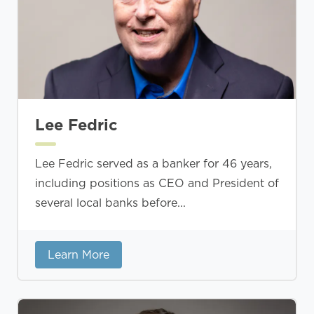
Lee Fedric
Lee Fedric served as a banker for 46 years,
including positions as CEO and President of
several local banks before...
Learn More