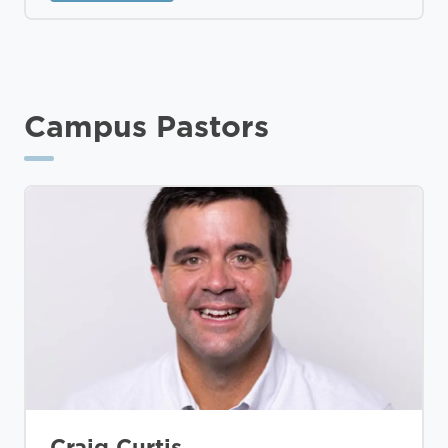
Campus Pastors
Craig Curtis