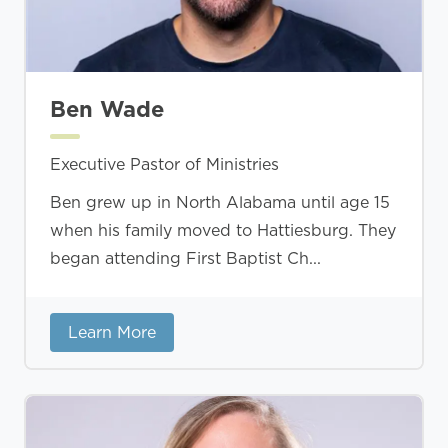
Ben Wade
Executive Pastor of Ministries
Ben grew up in North Alabama until age 15
when his family moved to Hattiesburg. They
began attending First Baptist Ch...
Learn More