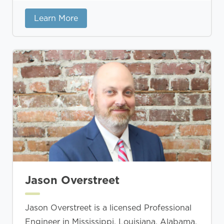
Learn More
Jason Overstreet
Jason Overstreet is a licensed Professional
Engineer in Mississippi, Louisiana, Alabama,