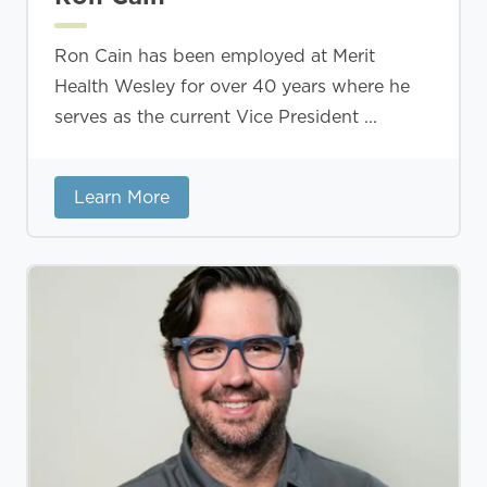
Ron Cain has been employed at Merit
Health Wesley for over 40 years where he
serves as the current Vice President ...
Learn More