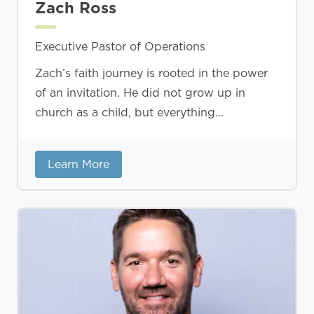
Zach Ross
Executive Pastor of Operations
Zach’s faith journey is rooted in the power
of an invitation. He did not grow up in
church as a child, but everything...
Learn More