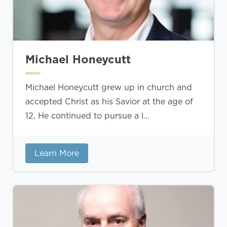
Michael Honeycutt
Michael Honeycutt grew up in church and
accepted Christ as his Savior at the age of
12, He continued to pursue a l...
Learn More