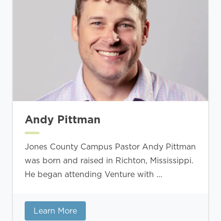
Andy Pittman
Jones County Campus Pastor Andy Pittman
was born and raised in Richton, Mississippi.
He began attending Venture with ...
Learn More