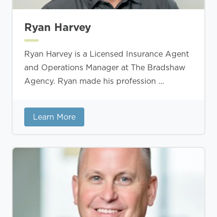
Ryan Harvey
Ryan Harvey is a Licensed Insurance Agent
and Operations Manager at The Bradshaw
Agency. Ryan made his profession ...
Learn More