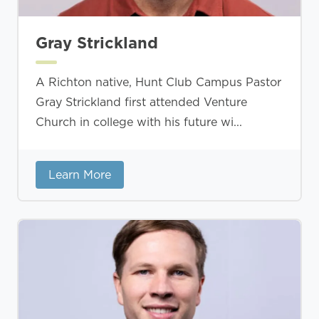
Gray Strickland
A Richton native, Hunt Club Campus Pastor
Gray Strickland first attended Venture
Church in college with his future wi...
Learn More