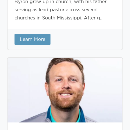
Byron grew up in church, with his father
serving as lead pastor across several
churches in South Mississippi. After g...
Learn More