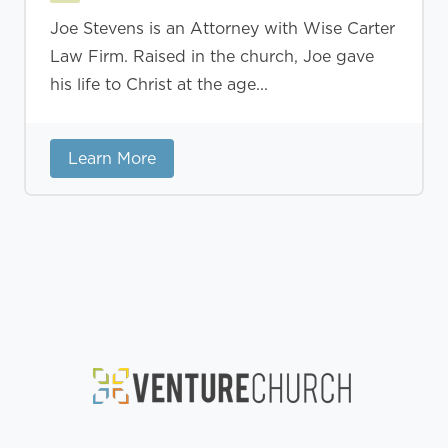
Joe Stevens is an Attorney with Wise Carter
Law Firm. Raised in the church, Joe gave
his life to Christ at the age...
Learn More