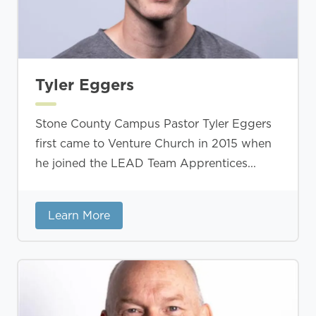
Tyler Eggers
Stone County Campus Pastor Tyler Eggers
first came to Venture Church in 2015 when
he joined the LEAD Team Apprentices...
Learn More