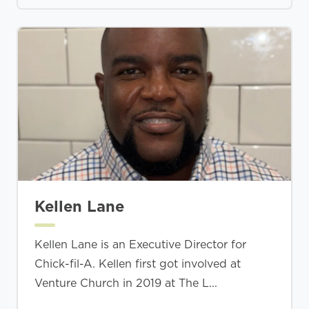
Kellen Lane
Kellen Lane is an Executive Director for
Chick-fil-A. Kellen first got involved at
Venture Church in 2019 at The L...