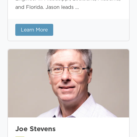
and Florida. Jason leads ...
Learn More
Joe Stevens