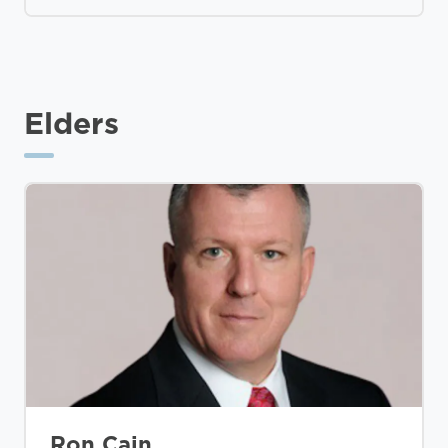
Elders
Ron Cain