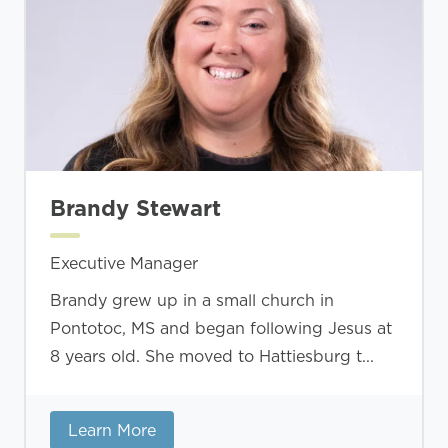
Brandy Stewart
Executive Manager
Brandy grew up in a small church in
Pontotoc, MS and began following Jesus at
8 years old. She moved to Hattiesburg t...
Learn More