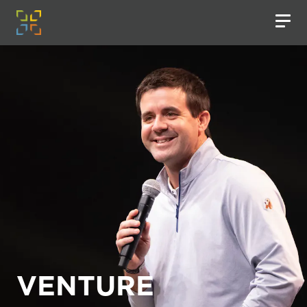
VENTURE