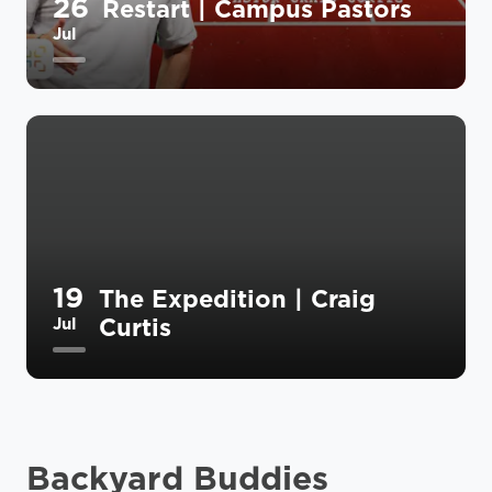
26
Restart | Campus Pastors
Jul
19
The Expedition | Craig
Curtis
Jul
Backyard Buddies