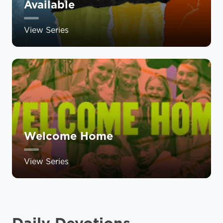
Available
View Series
Welcome Home
View Series
Daily Devotions