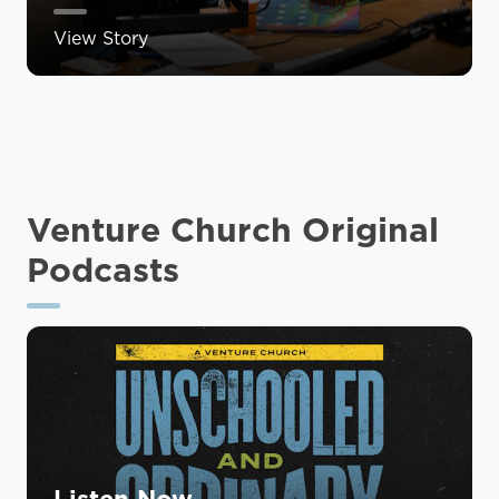
View Story
Venture Church Original
Podcasts
Listen Now