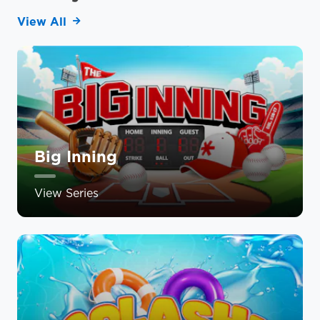
View All
Big Inning
View Series