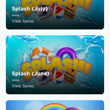
Splash (July)
View Series
Splash (June)
View Series