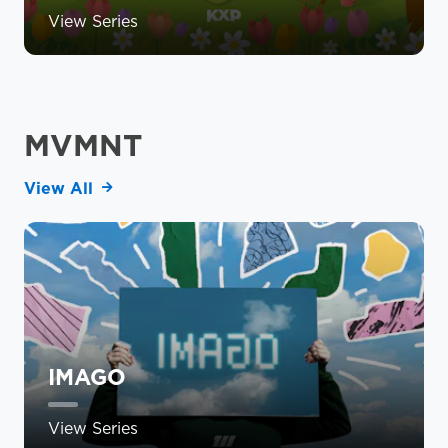
View Series
MVMNT
View All
IMAGO
View Series