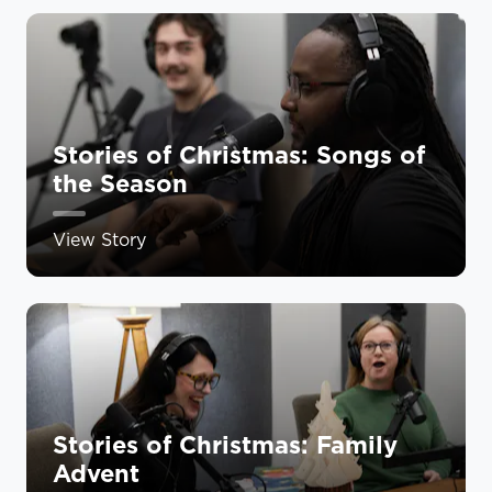
Stories of Christmas: Songs of
the Season
View Story
Stories of Christmas: Family
Advent