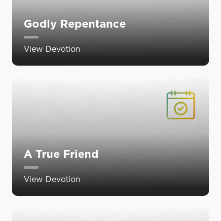
Godly Repentance
View Devotion
A True Friend
View Devotion