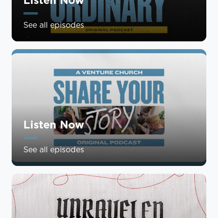
See all episodes
Listen Now
See all episodes