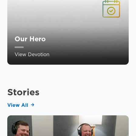
Our Hero
View Devotion
Stories
View All