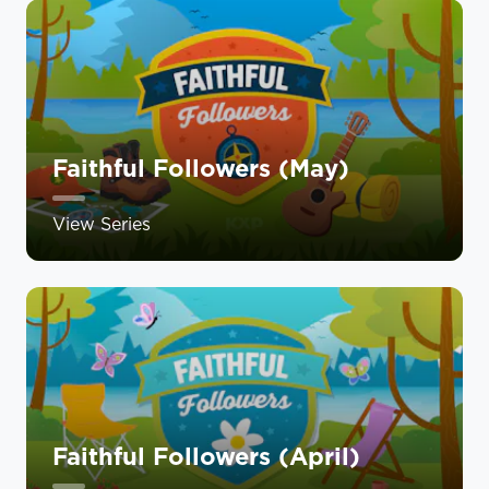
Faithful Followers (May)
View Series
Faithful Followers (April)