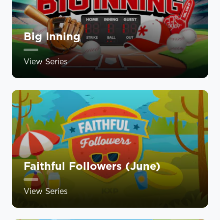
Big Inning
View Series
Faithful Followers (June)
View Series