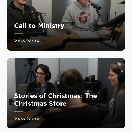
Call to Ministry
View Story
Stories of Christmas: The
Christmas Store
View Story