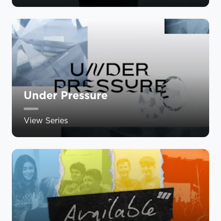
Under Pressure
View Series