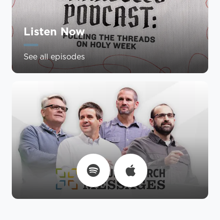
Listen Now
See all episodes