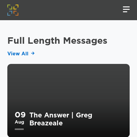
Full Length Messages
View All
09
The Answer | Greg
Breazeale
Aug