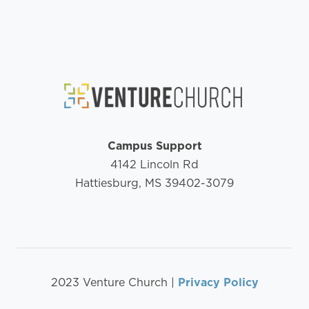
Campus Support
4142 Lincoln Rd
Hattiesburg, MS 39402-3079
2023 Venture Church |
Privacy Policy