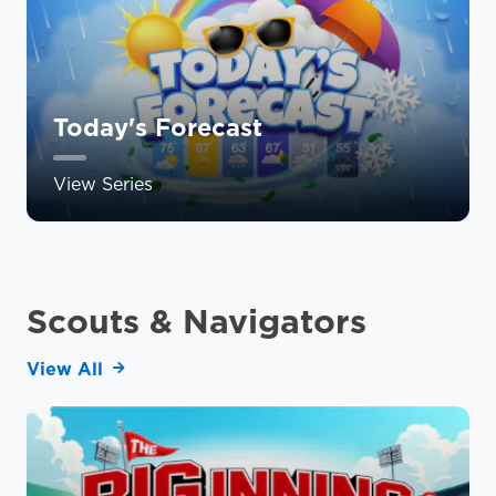
Today's Forecast
View Series
Scouts & Navigators
View All