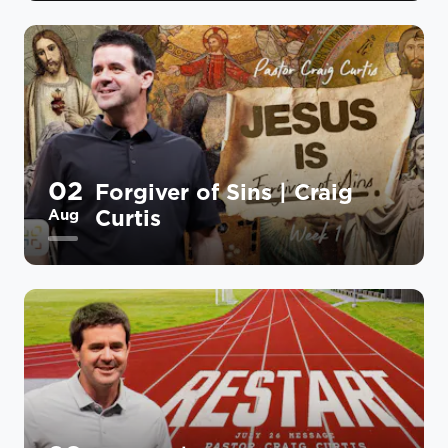
02
Forgiver of Sins | Craig
Curtis
Aug