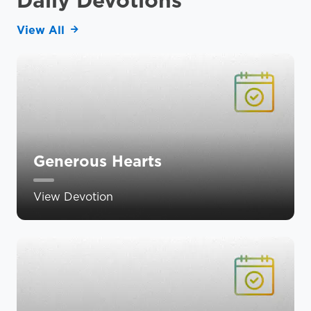
View All
Generous Hearts
View Devotion