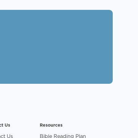
ct Us
Resources
ct Us
Bible Reading Plan