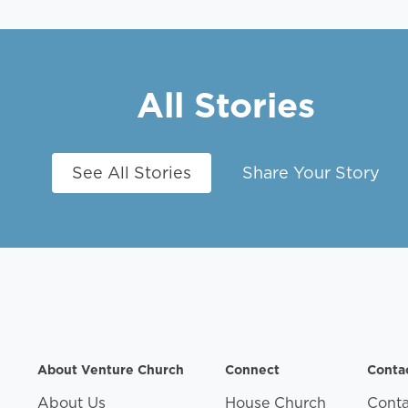
All Stories
See All Stories
Share Your Story
About Venture Church
Connect
Conta
About Us
House Church
Conta