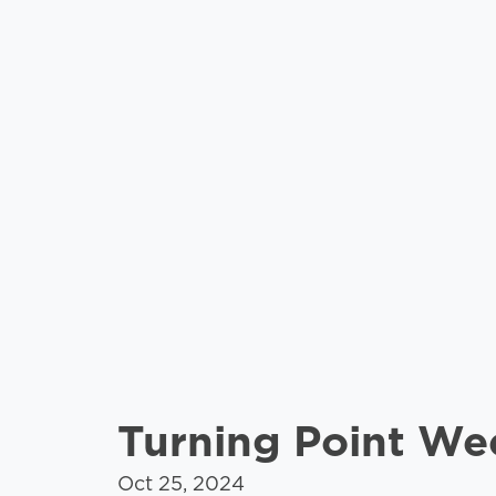
Turning Point W
Oct 25, 2024