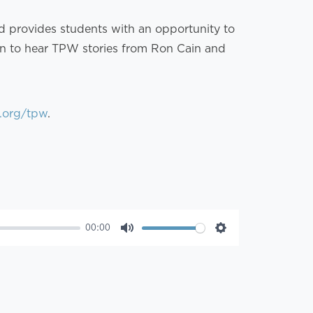
nd provides students with an opportunity to
 in to hear TPW stories from Ron Cain and
.org/tpw
.
00:00
Mute
Settings