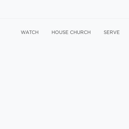
WATCH
HOUSE CHURCH
SERVE