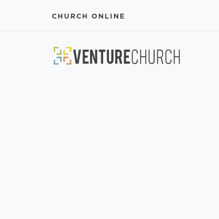
CHURCH ONLINE