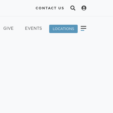
CONTACT US
GIVE
EVENTS
LOCATIONS