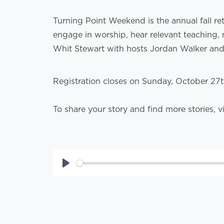
Turning Point Weekend is the annual fall re
engage in worship, hear relevant teaching, 
Whit Stewart with hosts Jordan Walker an
Registration closes on Sunday, October 27
To share your story and find more stories, v
Play