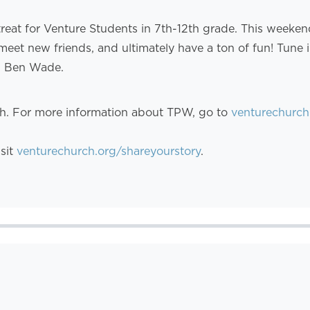
treat for Venture Students in 7th-12th grade. This weeke
meet new friends, and ultimately have a ton of fun! Tune
d Ben Wade.
th. For more information about TPW, go to
venturechurch
isit
venturechurch.org/shareyourstory
.